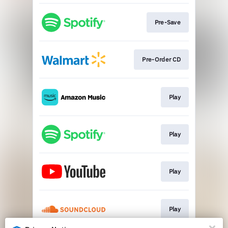
Pre-Save
Pre-Order CD
Play
Play
Play
Play