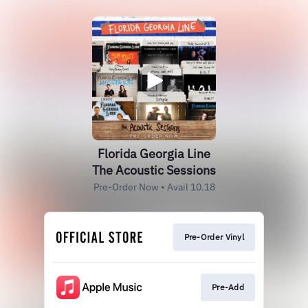
Florida Georgia Line
The Acoustic Sessions
Pre-Order Now • Avail 10.18
Pre-Order Vinyl
Pre-Add