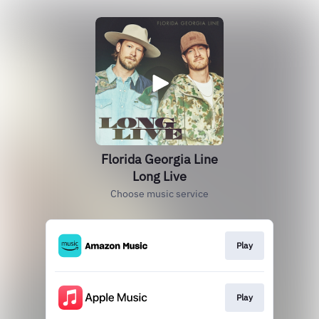
Florida Georgia Line
Long Live
Choose music service
Play
Play