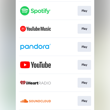
Play
Play
Play
Play
Play
Play