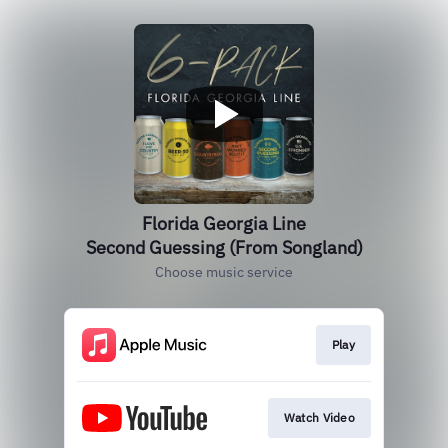
Florida Georgia Line
Second Guessing (From Songland)
Choose music service
Play
Watch Video