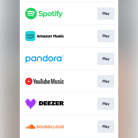
Play
Play
Play
Play
Play
Play