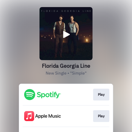
Florida Georgia Line
New Single • "Simple"
Play
Play