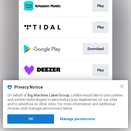
Play
Play
Download
Play
This page may contain affiliate links.
Privacy Notice
By using this service, you agree to the use of cookies.
On behalf of
Big Machine Label Group
, Linkfire would like to use cookies
Click here
to manage your permissions.
and similar technologies to personalize your experiences on our sites
and to advertise on other sites. For more information and additional
choices click manage permissions below.
OK
Manage permissions