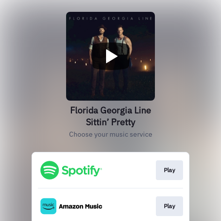
Florida Georgia Line
Sittin’ Pretty
Choose your music service
Play
Play