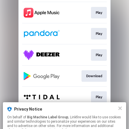
Play
Play
Play
Download
Play
Privacy Notice
On behalf of
Big Machine Label Group
, Linkfire would like to use cookies
Play
and similar technologies to personalize your experiences on our sites
and to advertise on other sites. For more information and additional